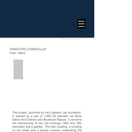
Back to references
FONDATION COGNACQ-JAY
Paris - 6ème
This project, launched by the Cognacq Jay foundation,
is located on a plot of 1,200 m2 between rue Notre
Dame des Champs and Boulevard Raspail. It concerns
the restructuring of two old buildings (18th and 19th
centuries) and a garden. The main building, a building
on the street and a private mansion overlooking the