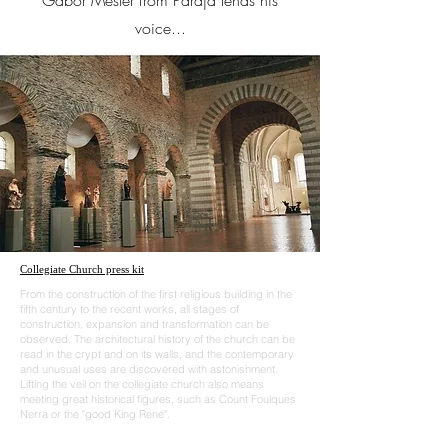
Gabor Mester from Parajd lends his
voice...
Collegiate Church press kit
From the construction of the first religious building in the
fifth century to the recent works, all stages of
construction, expansion and transformation can be
observed. The architectural history of the church can be
read in the crypt and on its walls, and the contemporary
and unusual uses are discovered with astonishment.
Lifting the veil on the collegiate church also means
meeting great historical figures, such as Count Foulques
Nerra or the "good King René".