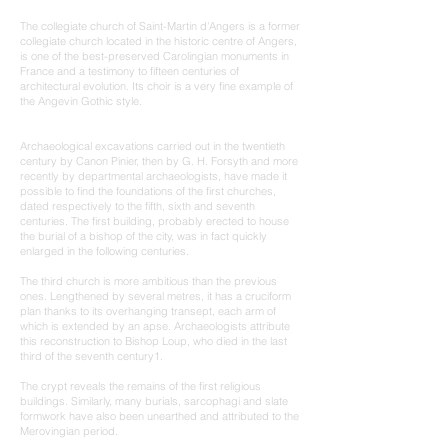
The collegiate church of Saint-Martin d'Angers is a former
collegiate church located in the historic centre of Angers,
is one of the best-preserved Carolingian monuments in
France and a testimony to fifteen centuries of
architectural evolution. Its choir is a very fine example of
the Angevin Gothic style.
Archaeological excavations carried out in the twentieth
century by Canon Pinier, then by G. H. Forsyth and more
recently by departmental archaeologists, have made it
possible to find the foundations of the first churches,
dated respectively to the fifth, sixth and seventh
centuries. The first building, probably erected to house
the burial of a bishop of the city, was in fact quickly
enlarged in the following centuries.
The third church is more ambitious than the previous
ones. Lengthened by several metres, it has a cruciform
plan thanks to its overhanging transept, each arm of
which is extended by an apse. Archaeologists attribute
this reconstruction to Bishop Loup, who died in the last
third of the seventh century1.
The crypt reveals the remains of the first religious
buildings. Similarly, many burials, sarcophagi and slate
formwork have also been unearthed and attributed to the
Merovingian period.