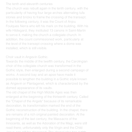
The tenth and eleventh centuries
The church was rebuilt again in the tenth century, with the
particularity of having four large arches alternating tufa
stones and bricks to frame the crossing of the transept.
In the following century, it was the Count of Anjou
Foulques Nerra who left his mark on the building. With his
wife Hildegard, they instituted 13 canons in Saint-Martin
to serve it, making the church a collegiate church. In
addition, the count commissioned work, particularly at
the level of the transept crossing where a dome was
installed, which is still visible.
Choir vault in Angevin Gothic.
Towards the middle of the twelfth century, the Carolingian
choir of the collegiate church was transformed in the
Gothic style, then enlarged during a second campaign of
works. A second bay and an apse have made it
possible to lengthen the building in a Gothic style known
as Angevin or Plantagenet, which is characterized by the
domed appearance of its vaults.
The old chapel of the High Middle Ages was then
enlarged at the beginning of the thirteenth century. Called
the "Chapel of the Angels" because of its remarkable
decoration, its transformation marked the end of the
Gothic reconstruction of the building. In the chapel, there
are remains of a rich original painted decoration. At the
beginning of the last century, the Massacre of the
Innocents, as well as the Adoration of the Magi, were still
read there; unfortunately only the Virgin and the Child