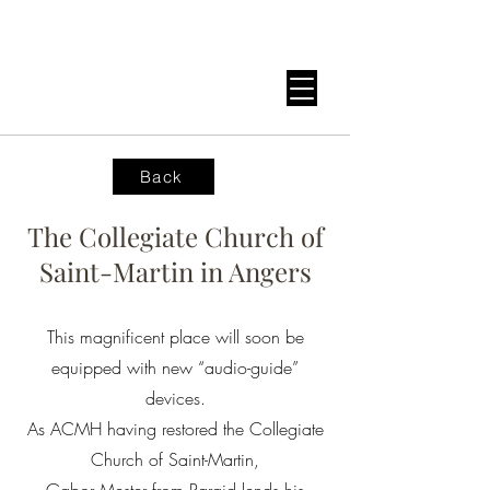
Back
The Collegiate Church of
Saint-Martin in Angers
This magnificent place will soon be
equipped with new “audio-guide”
devices.
As ACMH having restored the Collegiate
Church of Saint-Martin,