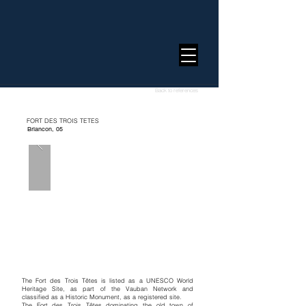
Back to references
FORT DES TROIS TETES
Briancon, 05
The Fort des Trois Têtes is listed as a UNESCO World
Heritage Site, as part of the Vauban Network and
classified as a Historic Monument, as a registered site.
The Fort des Trois Têtes dominating the old town of