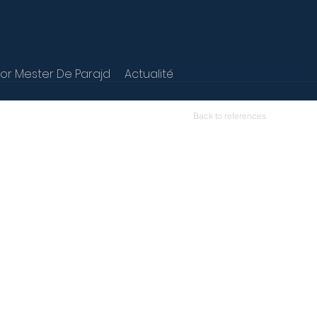
r Mester De Parajd
Actualité
Back to references