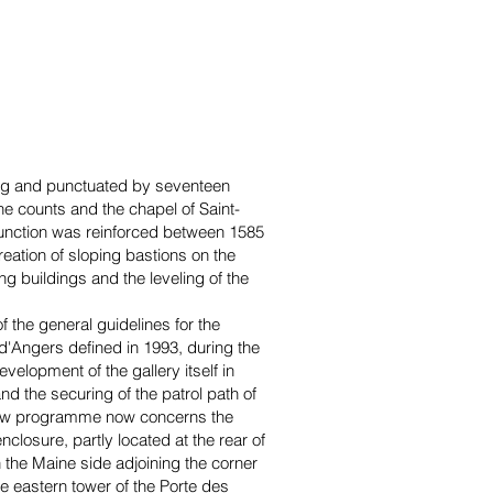
long and punctuated by seventeen
the counts and the chapel of Saint-
 function was reinforced between 1585
creation of sloping bastions on the
ing buildings and the leveling of the
f the general guidelines for the
d'Angers defined in 1993, during the
velopment of the gallery itself in
d the securing of the patrol path of
 new programme now concerns the
nclosure, partly located at the rear of
 the Maine side adjoining the corner
the eastern tower of the Porte des