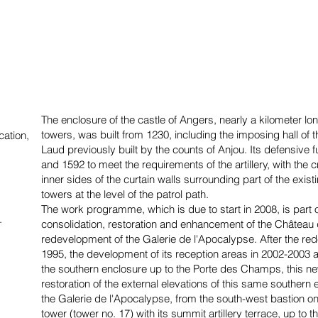
The enclosure of the castle of Angers, nearly a kilometer 
towers, was built from 1230, including the imposing hall of 
cation,
Laud previously built by the counts of Anjou. Its defensive
and 1592 to meet the requirements of the artillery, with the 
inner sides of the curtain walls surrounding part of the exist
towers at the level of the patrol path.
The work programme, which is due to start in 2008, is part o
.
consolidation, restoration and enhancement of the Château 
redevelopment of the Galerie de l'Apocalypse. After the rede
1995, the development of its reception areas in 2002-2003 an
the southern enclosure up to the Porte des Champs, this
restoration of the external elevations of this same southern e
the Galerie de l'Apocalypse, from the south-west bastion on
tower (tower no. 17) with its summit artillery terrace, up to 