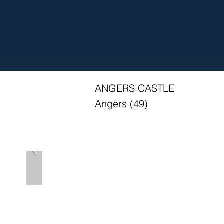
ANGERS CASTLE
Angers (49)