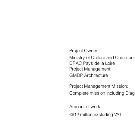
Project Owner:
Ministry of Culture and Communi
DRAC Pays de la Loire
Project Management:
GMDP Architecture
Project Management Mission:
Complete mission including Diag
Amount of work:
€612 million excluding VAT