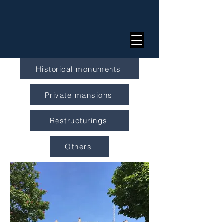
Historical monuments
Private mansions
Restructurings
Others